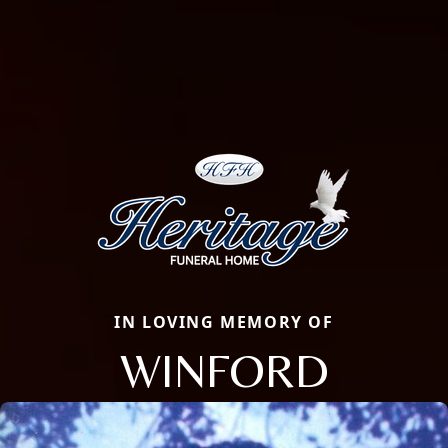
IN LOVING MEMORY OF
WINFORD