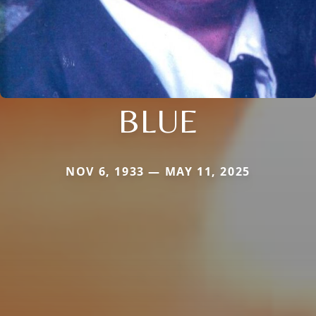
BLUE
NOV 6, 1933 — MAY 11, 2025