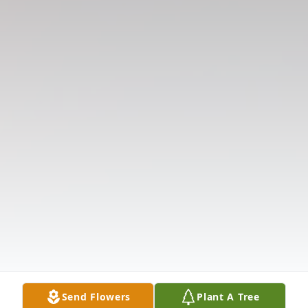
Send Flowers
Plant A Tree