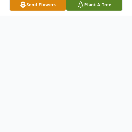
Send Flowers
Plant A Tree
Obituary
Mr. Wade Jacobs age 67 of Laurinburg,
North Carolina was born on July 26, 1956,
to the late Harvey Jacobs and the late
Mazinnie Sanderson Jacobs in Dillon
County, South Carolina. He departed this