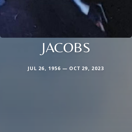
JACOBS
JUL 26, 1956 — OCT 29, 2023