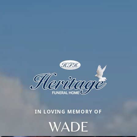
IN LOVING MEMORY OF
WADE