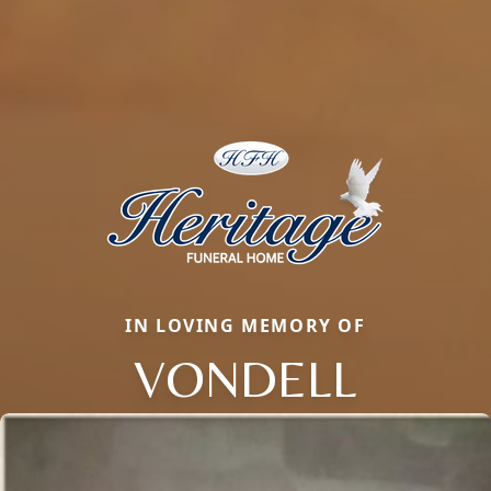
IN LOVING MEMORY OF
VONDELL