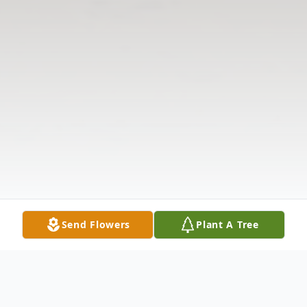
Send Flowers
Plant A Tree