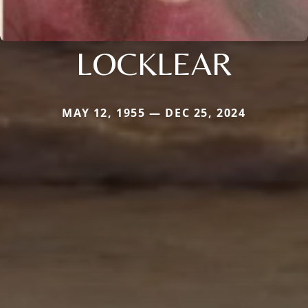
LOCKLEAR
MAY 12, 1955 — DEC 25, 2024