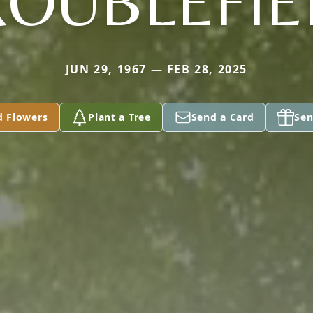
ROUBLEFIE
JUN 29, 1967 — FEB 28, 2025
d Flowers
Plant a Tree
Send a Card
Sen