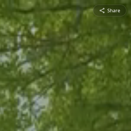
Share