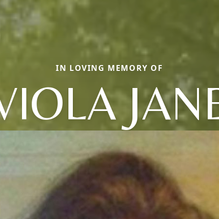
IN LOVING MEMORY OF
VIOLA JAN