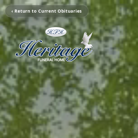
‹ Return to Current Obituaries