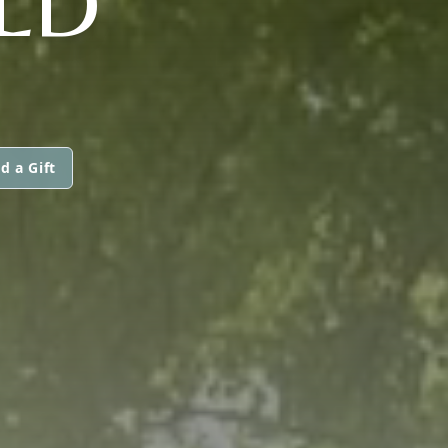
LD
d a Gift