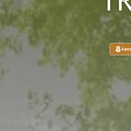
T
Sen