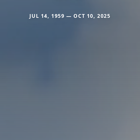
JUL 14, 1959 — OCT 10, 2025