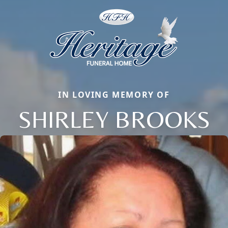
IN LOVING MEMORY OF
SHIRLEY BROOKS