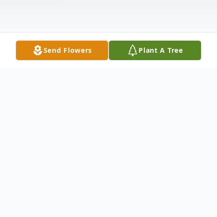
Send Flowers
Plant A Tree
Obituary
Mrs. Shirley Brooks Dial age 66 of 1279
Milk Dairy Rd, Red Springs, North Carolina