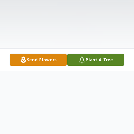
Send Flowers
Plant A Tree
Obituary