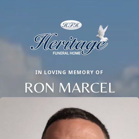
IN LOVING MEMORY OF
RON MARCEL