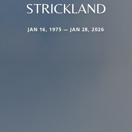
STRICKLAND
JAN 16, 1975 — JAN 28, 2026