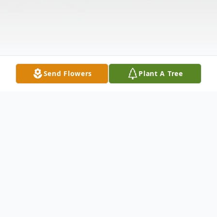
Send Flowers
Plant A Tree
Obituary
ROBERT LEE STOCKS' STORY