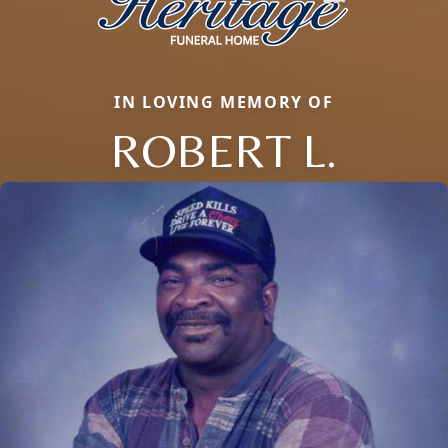
IN LOVING MEMORY OF
ROBERT L.