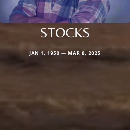
STOCKS
JAN 1, 1950 — MAR 8, 2025