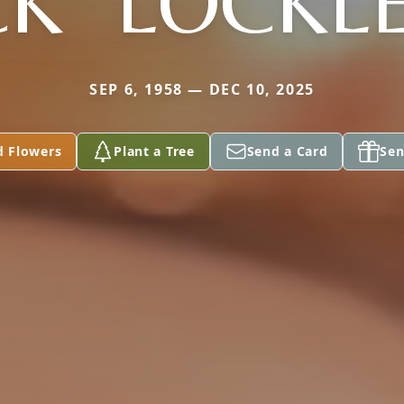
CK" LOCKL
SEP 6, 1958 — DEC 10, 2025
d Flowers
Plant a Tree
Send a Card
Sen