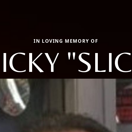
IN LOVING MEMORY OF
ICKY "SLI