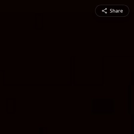
Share