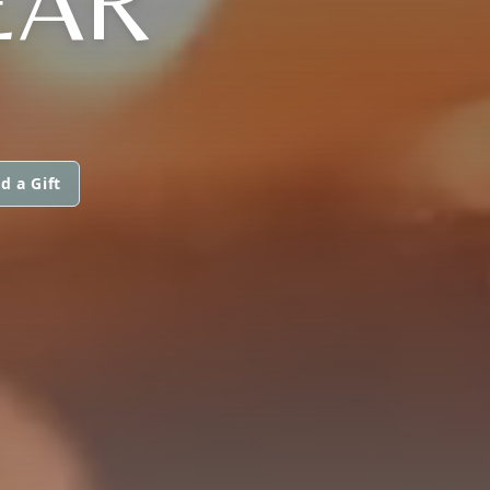
EAR
d a Gift