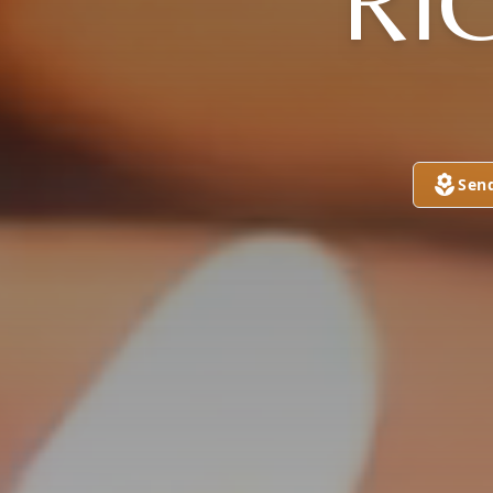
RI
Sen