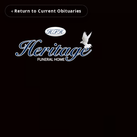
‹ Return to Current Obituaries