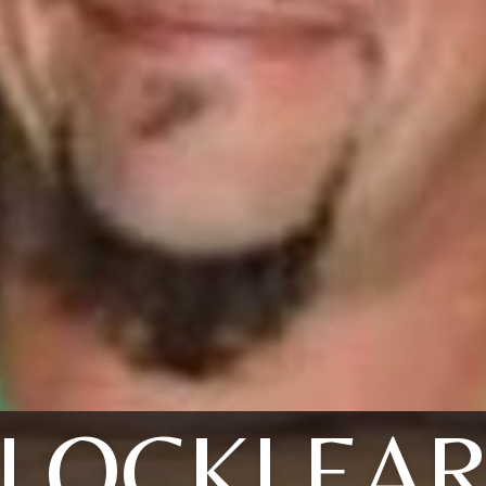
LOCKLEA