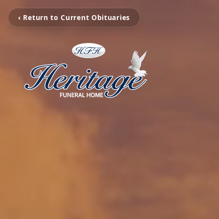
‹ Return to Current Obituaries