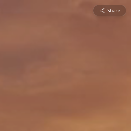
Share