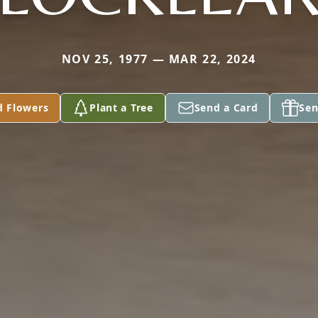
NOV 25, 1977 — MAR 22, 2024
d Flowers
Plant a Tree
Send a Card
Sen