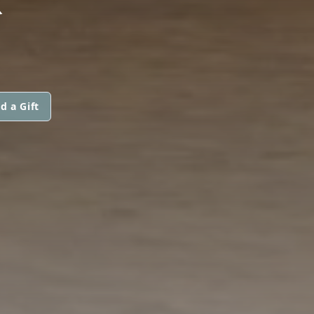
d a Gift