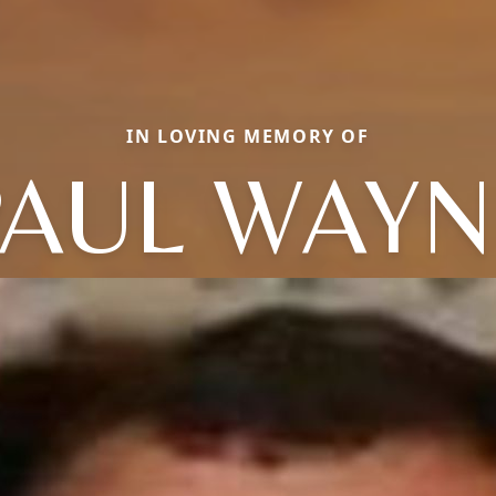
IN LOVING MEMORY OF
PAUL WAYN