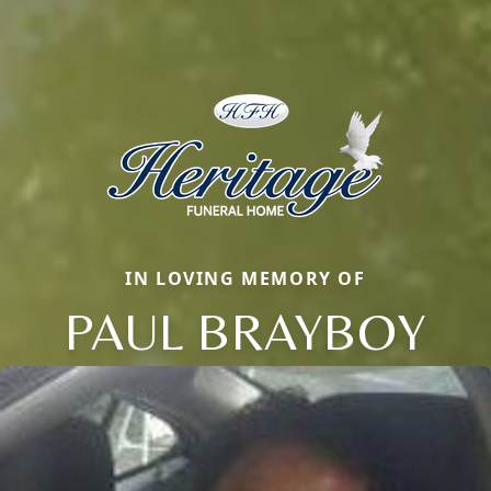
IN LOVING MEMORY OF
PAUL BRAYBOY