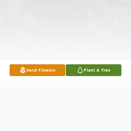
Send Flowers
Plant A Tree
Obituary