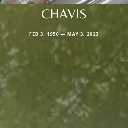
CHAVIS
FEB 3, 1950 — MAY 3, 2023