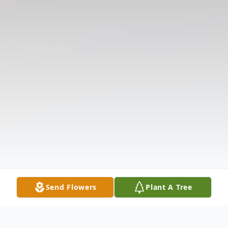
Send Flowers
Plant A Tree