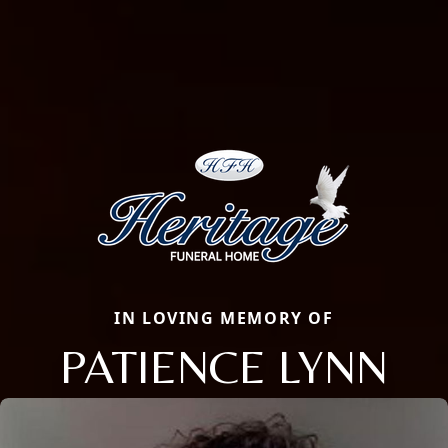
IN LOVING MEMORY OF
PATIENCE LYNN