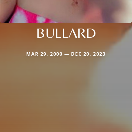
BULLARD
MAR 29, 2000 — DEC 20, 2023