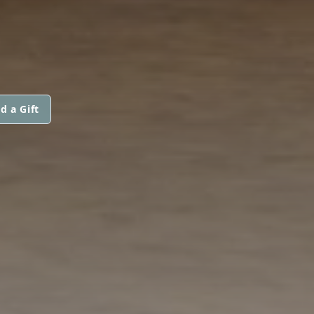
d a Gift