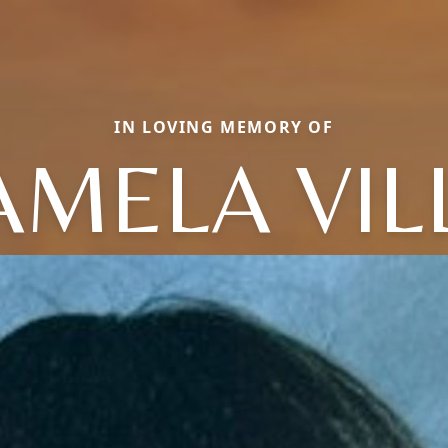
IN LOVING MEMORY OF
AMELA VIL