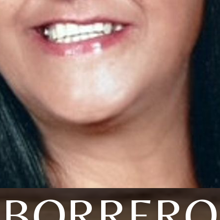
BORRERO