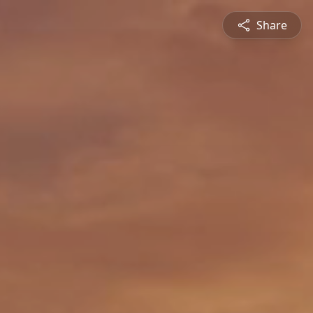
Share