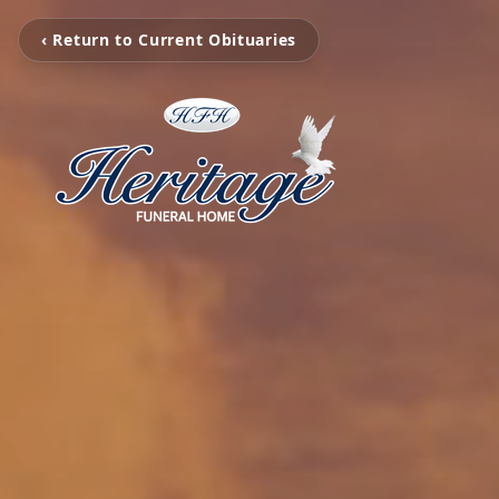
‹ Return to Current Obituaries