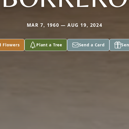
MAR 7, 1960 — AUG 19, 2024
d Flowers
Plant a Tree
Send a Card
Sen