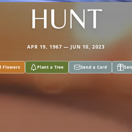
HUNT
APR 19, 1967 — JUN 10, 2023
d Flowers
Plant a Tree
Send a Card
Sen