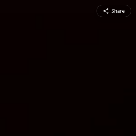
Share