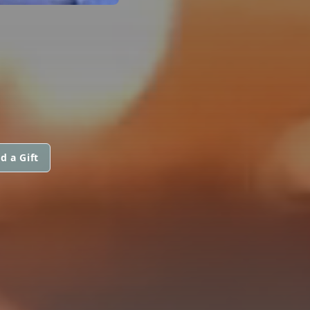
d a Gift