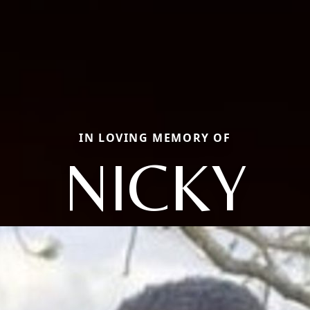
IN LOVING MEMORY OF
NICKY