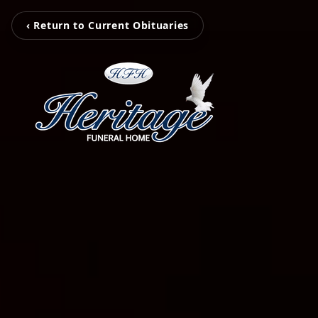
‹ Return to Current Obituaries