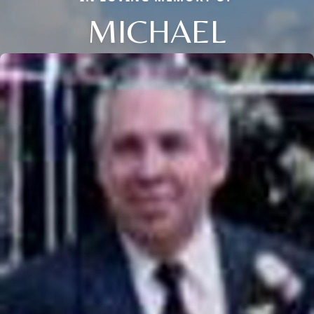
MICHAEL