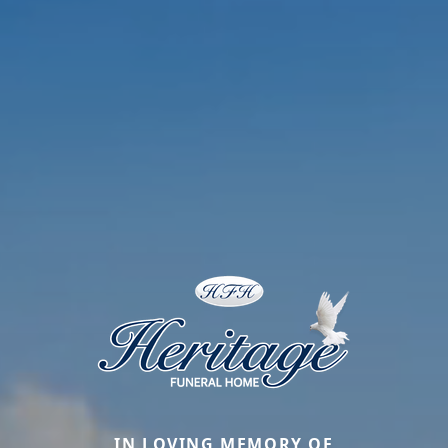
IN LOVING MEMORY OF