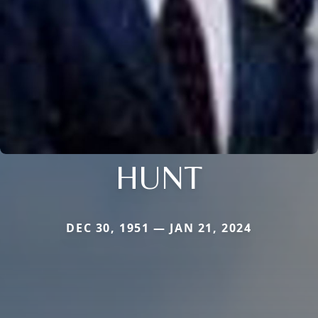
HUNT
DEC 30, 1951 — JAN 21, 2024