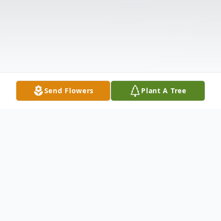
Send Flowers
Plant A Tree
Obituary