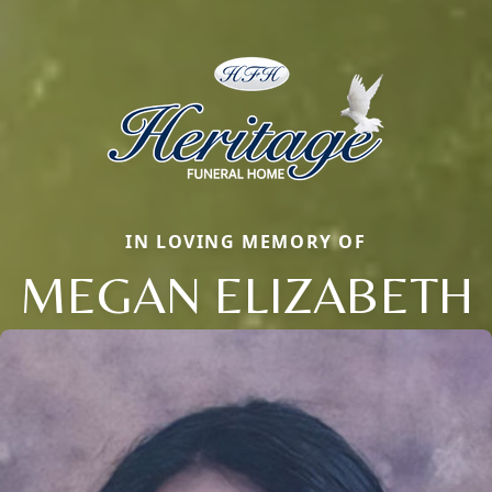
IN LOVING MEMORY OF
MEGAN ELIZABETH