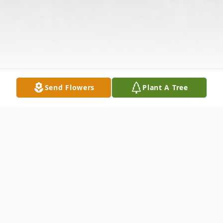
Send Flowers
Plant A Tree
Obituary