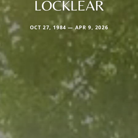
LOCKLEAR
OCT 27, 1984 — APR 9, 2026