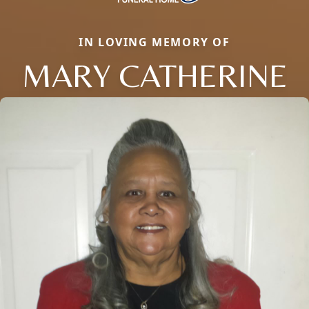
IN LOVING MEMORY OF
MARY CATHERINE