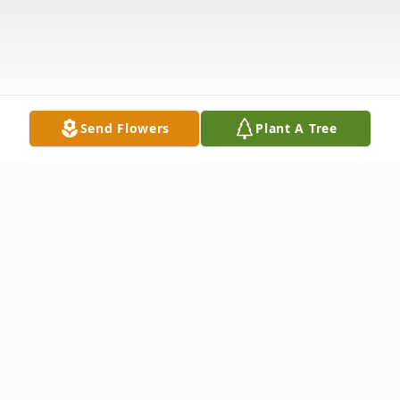
Send Flowers
Plant A Tree
Obituary
Mrs. Mary Catherine Lambert Tyler of