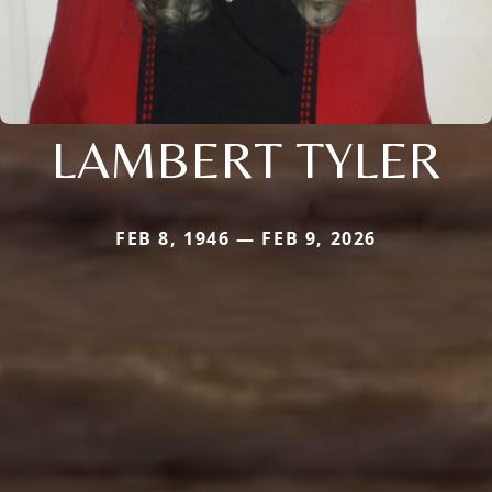
LAMBERT TYLER
FEB 8, 1946 — FEB 9, 2026