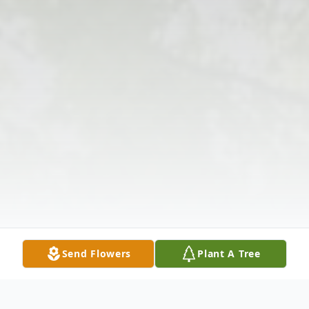
Send Flowers
Plant A Tree