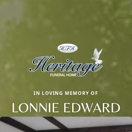
IN LOVING MEMORY OF
LONNIE EDWARD