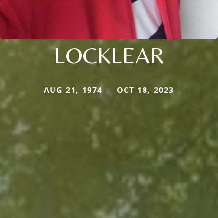
LOCKLEAR
AUG 21, 1974 — OCT 18, 2023