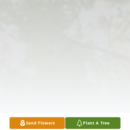
Send Flowers
Plant A Tree