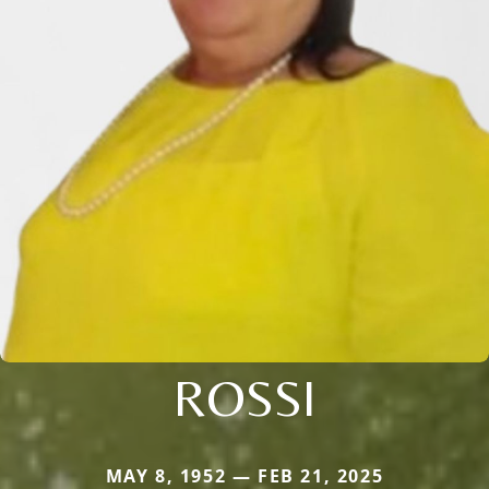
ROSSI
MAY 8, 1952 — FEB 21, 2025