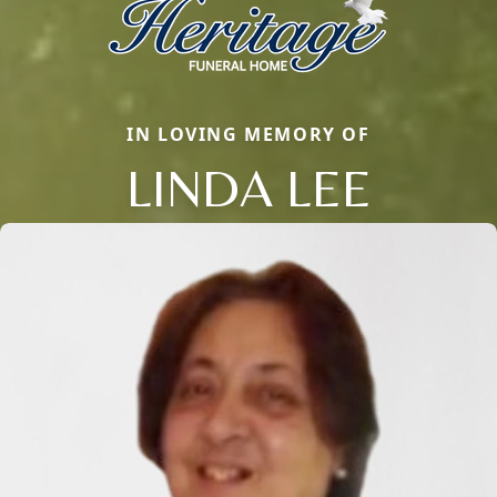
IN LOVING MEMORY OF
LINDA LEE