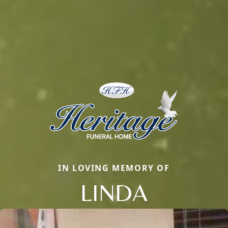
IN LOVING MEMORY OF
LINDA