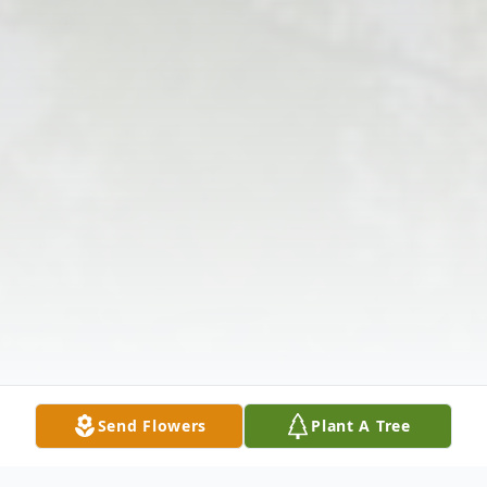
Send Flowers
Plant A Tree