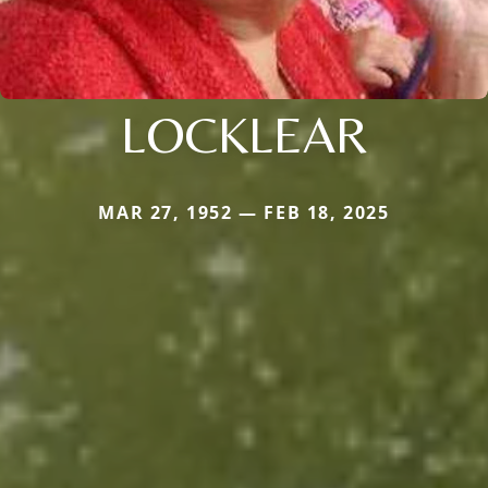
LOCKLEAR
MAR 27, 1952 — FEB 18, 2025