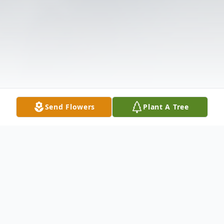
Send Flowers
Plant A Tree
Obituary