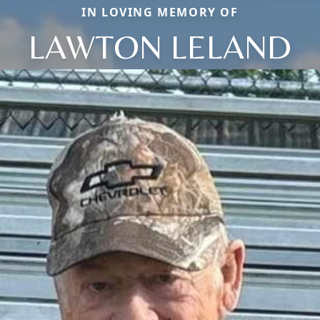
IN LOVING MEMORY OF
LAWTON LELAND