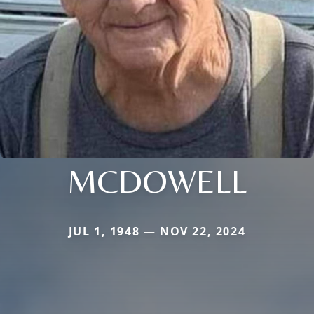
MCDOWELL
JUL 1, 1948 — NOV 22, 2024