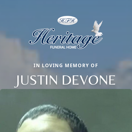
IN LOVING MEMORY OF
JUSTIN DEVONE