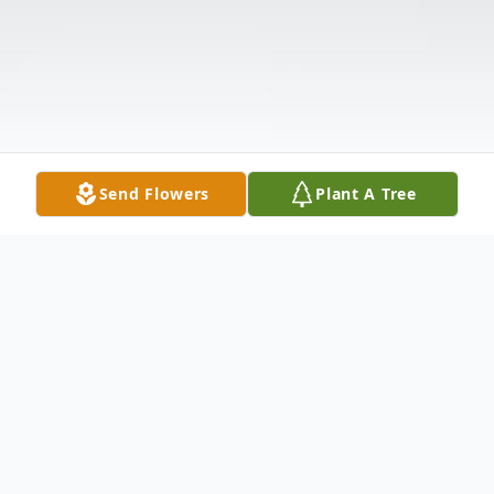
Send Flowers
Plant A Tree
Obituary