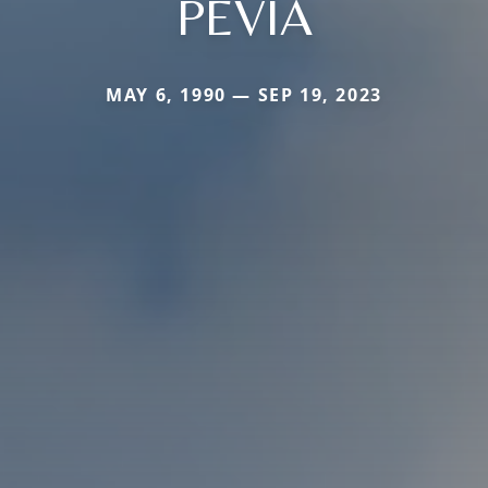
PEVIA
MAY 6, 1990 — SEP 19, 2023