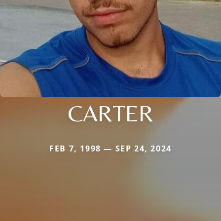
CARTER
FEB 7, 1998 — SEP 24, 2024