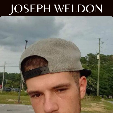
JOSEPH WELDON