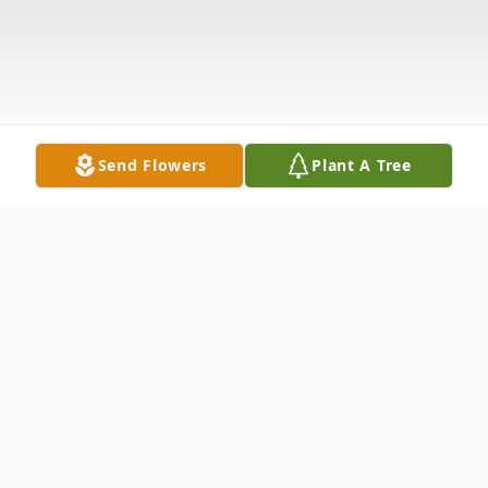
Send Flowers
Plant A Tree
Obituary
Mr. Joseph Weldon Carter age 26 of