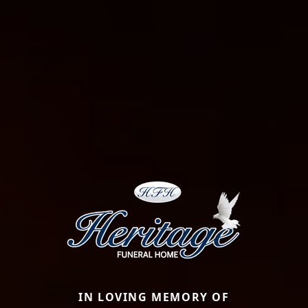
IN LOVING MEMORY OF