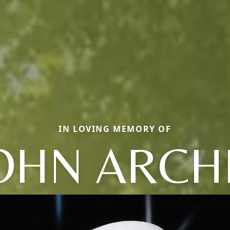
IN LOVING MEMORY OF
OHN ARCH