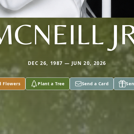
MCNEILL JR
DEC 26, 1987 — JUN 20, 2026
d Flowers
Plant a Tree
Send a Card
Sen