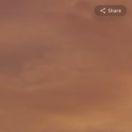
Share