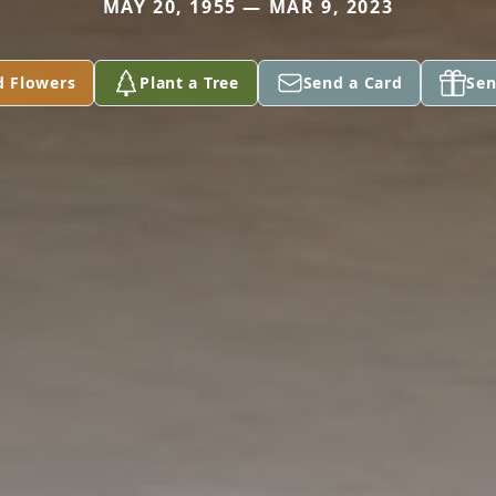
MAY 20, 1955 — MAR 9, 2023
d Flowers
Plant a Tree
Send a Card
Sen