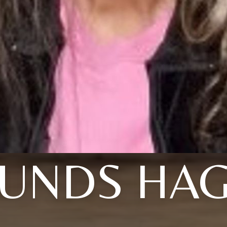
UNDS HA