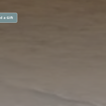
d a Gift