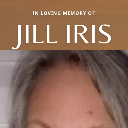
IN LOVING MEMORY OF
JILL IRIS