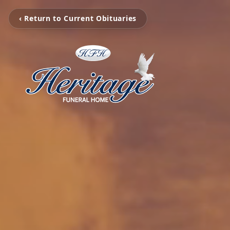
‹ Return to Current Obituaries