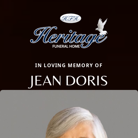
IN LOVING MEMORY OF
JEAN DORIS