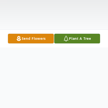
Send Flowers
Plant A Tree
Obituary
Mrs. Jean Doris Locklear of Maxton N.C.