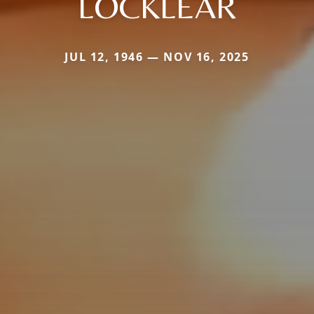
LOCKLEAR
JUL 12, 1946 — NOV 16, 2025