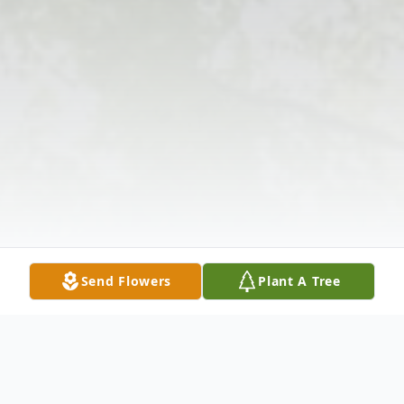
Send Flowers
Plant A Tree