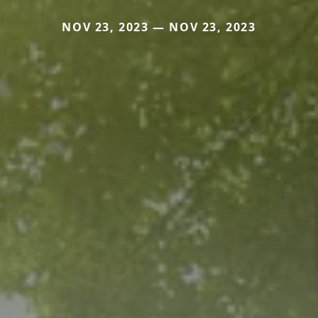
NOV 23, 2023 — NOV 23, 2023