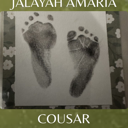
JALAYAH AMARIA
COUSAR