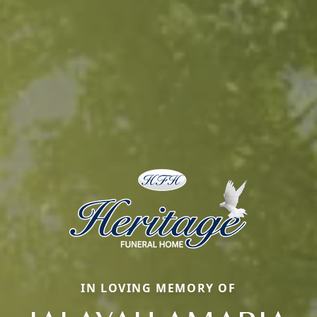
IN LOVING MEMORY OF