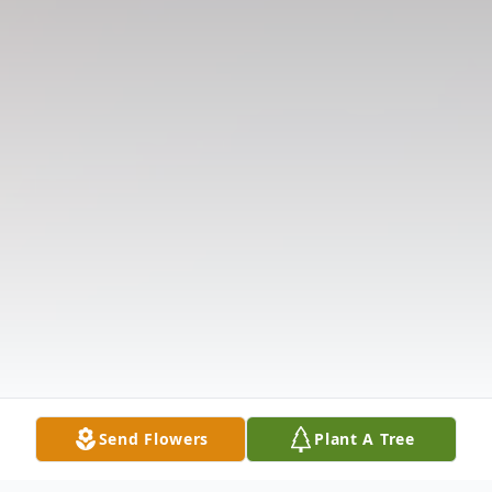
Send Flowers
Plant A Tree