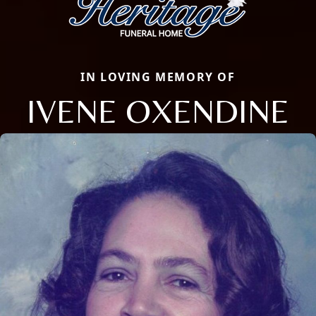
IN LOVING MEMORY OF
IVENE OXENDINE