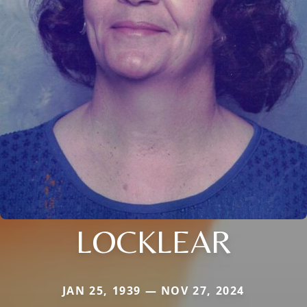
LOCKLEAR
JAN 25, 1939 — NOV 27, 2024