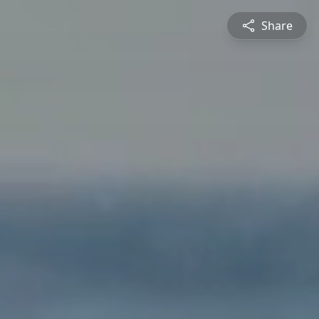
Share