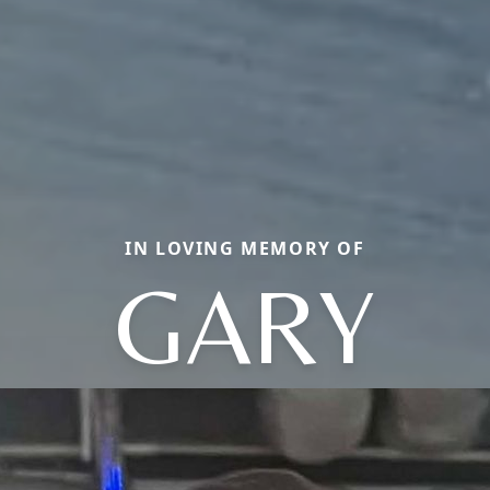
IN LOVING MEMORY OF
GARY