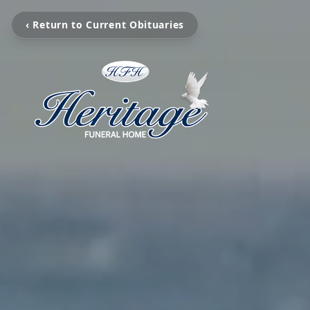
‹ Return to Current Obituaries