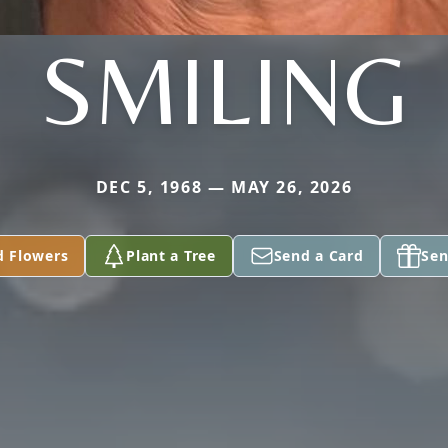
SMILING
DEC 5, 1968 — MAY 26, 2026
d Flowers
Plant a Tree
Send a Card
Sen