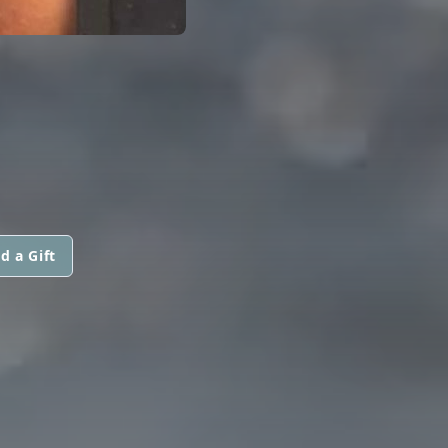
d a Gift