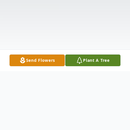
Send Flowers
Plant A Tree
Obituary