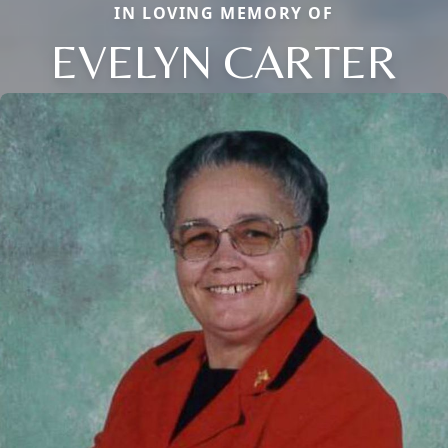
IN LOVING MEMORY OF
EVELYN CARTER