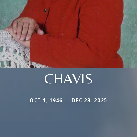
CHAVIS
OCT 1, 1946 — DEC 23, 2025