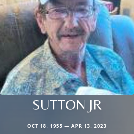
SUTTON JR
OCT 18, 1955 — APR 13, 2023