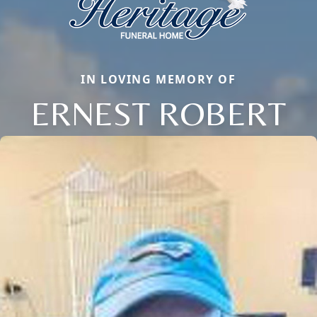
IN LOVING MEMORY OF
ERNEST ROBERT