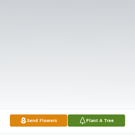
Send Flowers
Plant A Tree