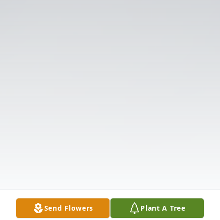
Send Flowers
Plant A Tree