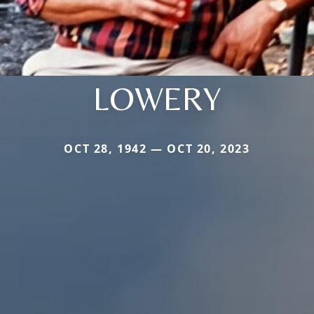
LOWERY
OCT 28, 1942 — OCT 20, 2023