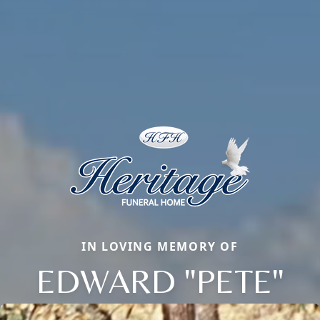
IN LOVING MEMORY OF
EDWARD "PETE"