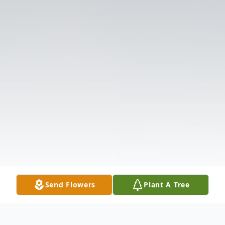
Send Flowers
Plant A Tree