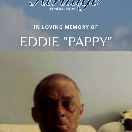
IN LOVING MEMORY OF
EDDIE "PAPPY"