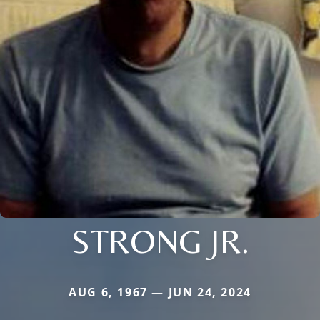
STRONG JR.
AUG 6, 1967 — JUN 24, 2024