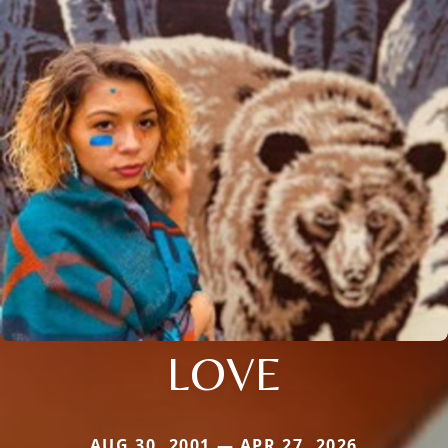
LOVE
AUG 30, 2001 — APR 27, 2026