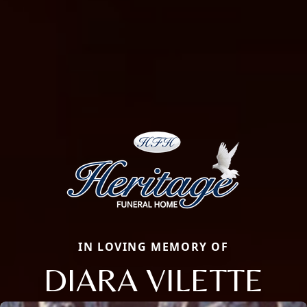
IN LOVING MEMORY OF
DIARA VILETTE