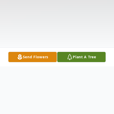
Send Flowers
Plant A Tree
Obituary