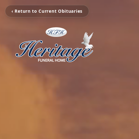
‹ Return to Current Obituaries