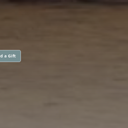
d a Gift