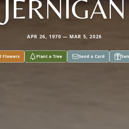
JERNIGAN
APR 26, 1970 — MAR 5, 2026
d Flowers
Plant a Tree
Send a Card
Sen