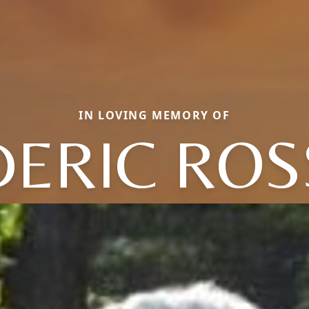
IN LOVING MEMORY OF
DERIC ROS