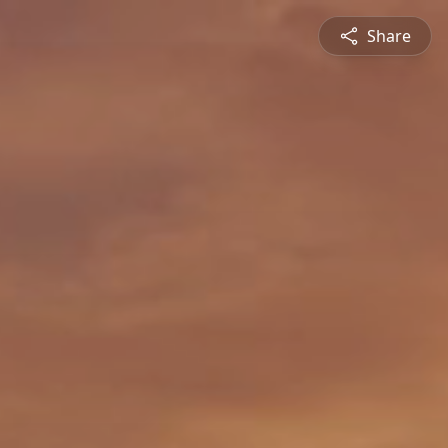
Share