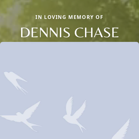
IN LOVING MEMORY OF
DENNIS CHASE