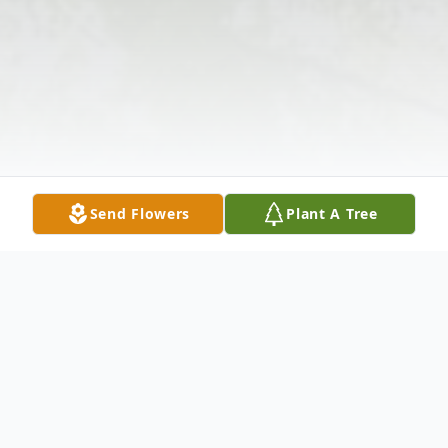
Send Flowers
Plant A Tree
Obituary