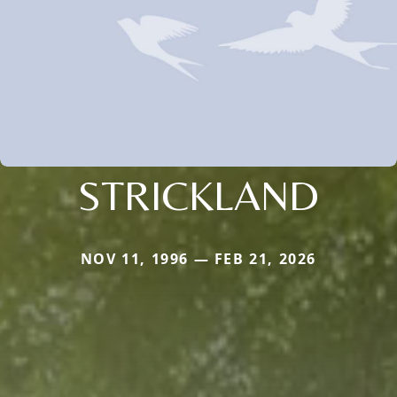
STRICKLAND
NOV 11, 1996 — FEB 21, 2026