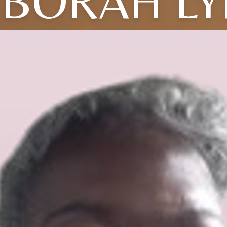
BORAH L