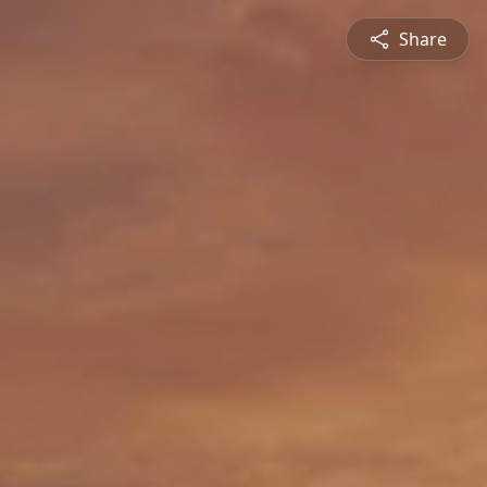
Share