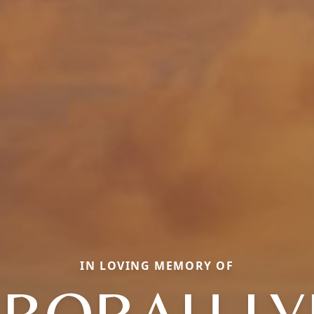
IN LOVING MEMORY OF