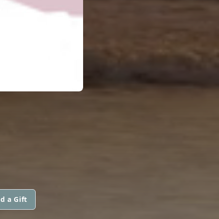
d a Gift