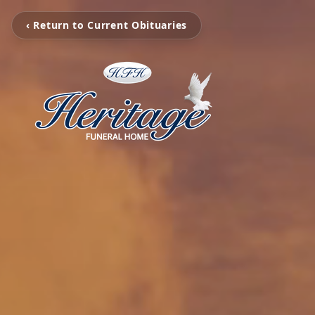
‹ Return to Current Obituaries