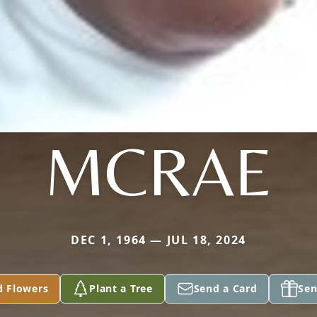
MCRAE
DEC 1, 1964 — JUL 18, 2024
d Flowers
Plant a Tree
Send a Card
Sen