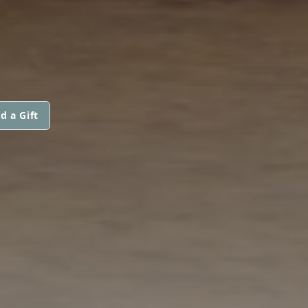
d a Gift