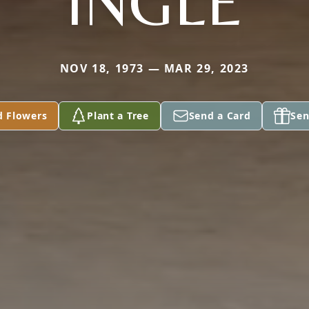
INGLE
NOV 18, 1973 — MAR 29, 2023
d Flowers
Plant a Tree
Send a Card
Sen