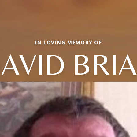
IN LOVING MEMORY OF
AVID BRI