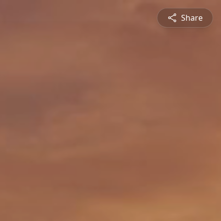
Share