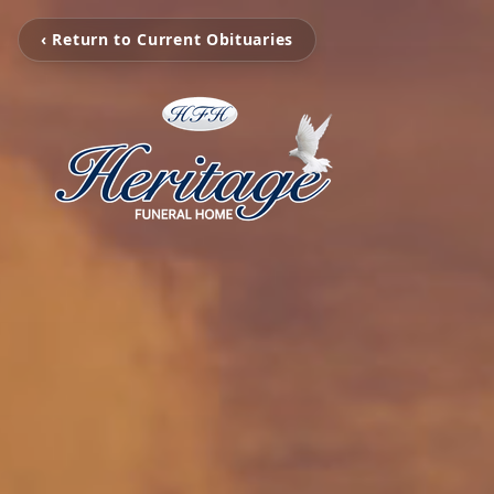
‹ Return to Current Obituaries