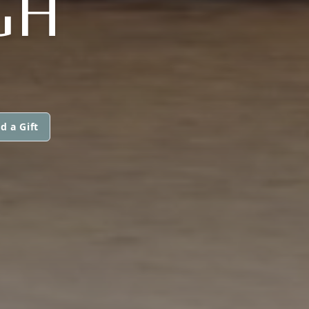
GH
d a Gift