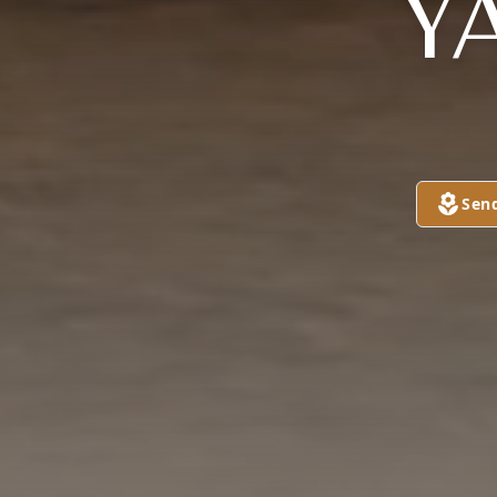
Y
Sen