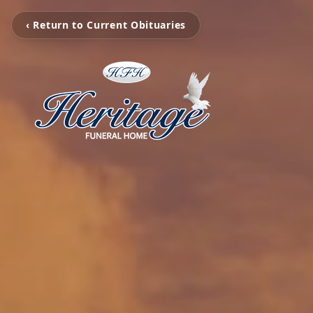
‹ Return to Current Obituaries