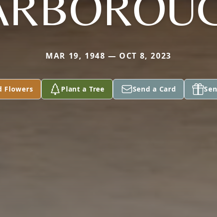
ARBOROU
MAR 19, 1948 — OCT 8, 2023
d Flowers
Plant a Tree
Send a Card
Sen