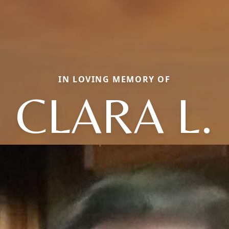
IN LOVING MEMORY OF
CLARA L.