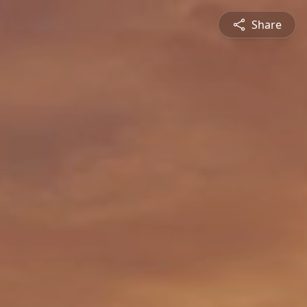
Share