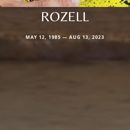
ROZELL
MAY 12, 1985 — AUG 13, 2023