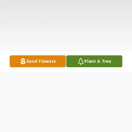
Send Flowers
Plant A Tree
Obituary