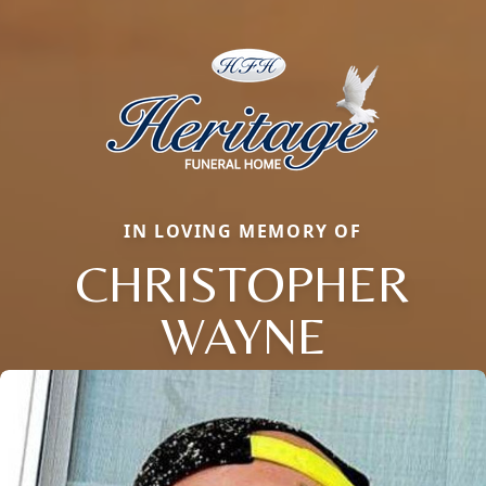
IN LOVING MEMORY OF
CHRISTOPHER
WAYNE