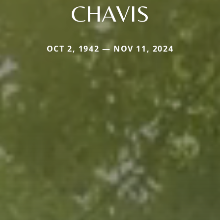
CHAVIS
OCT 2, 1942 — NOV 11, 2024