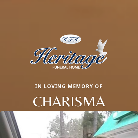
IN LOVING MEMORY OF
CHARISMA