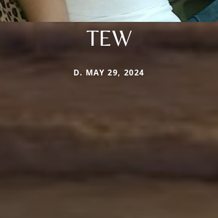
TEW
D. MAY 29, 2024