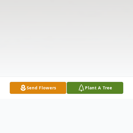
Send Flowers
Plant A Tree