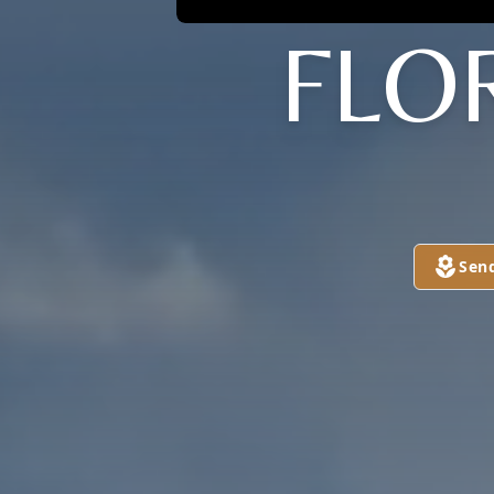
FLO
Sen