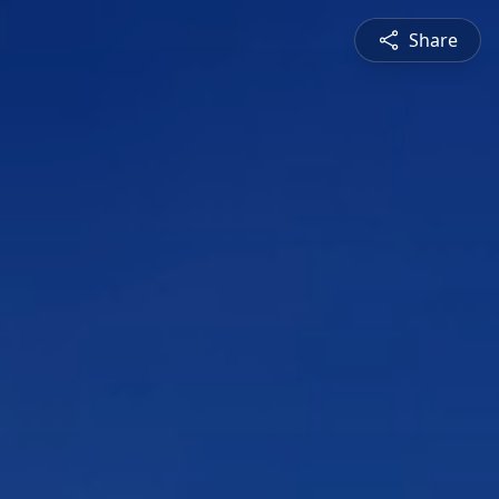
Share