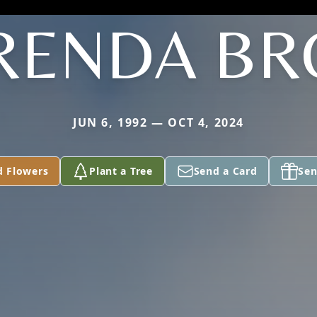
RENDA B
JUN 6, 1992 — OCT 4, 2024
d Flowers
Plant a Tree
Send a Card
Sen