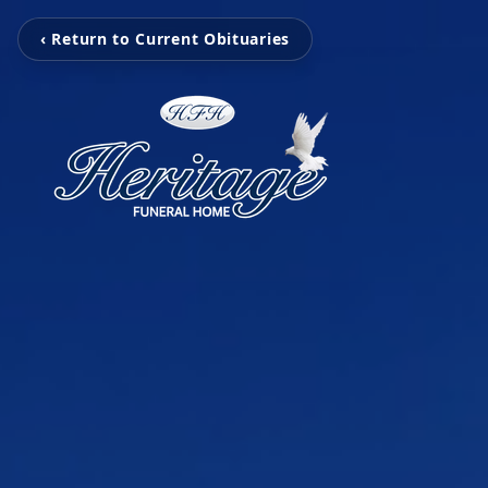
‹ Return to Current Obituaries