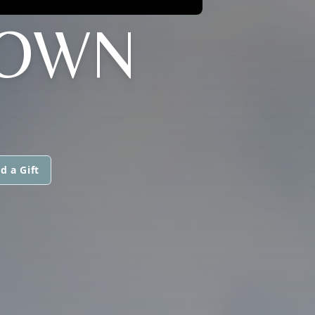
ROWN
d a Gift