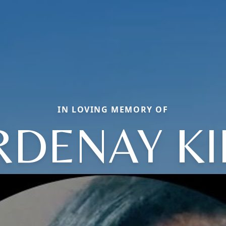
IN LOVING MEMORY OF
RDENAY KI