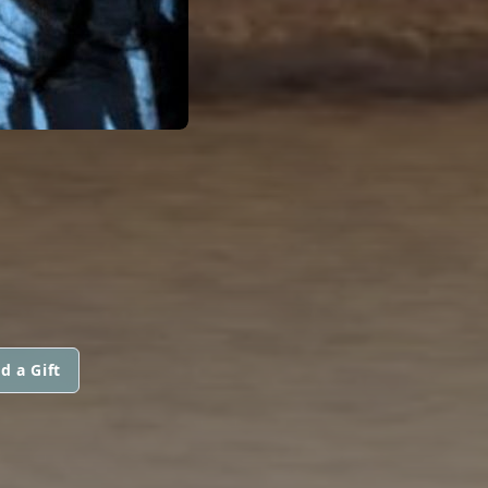
d a Gift