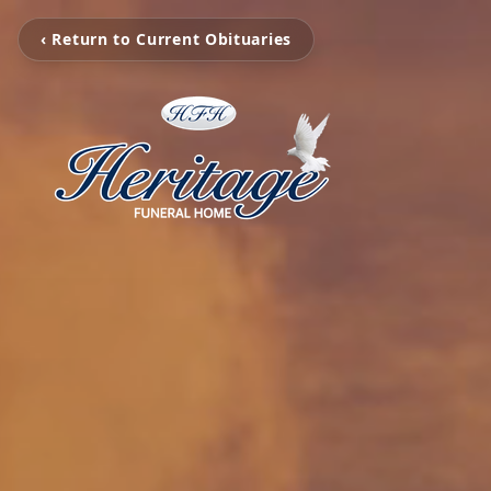
‹ Return to Current Obituaries