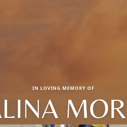
IN LOVING MEMORY OF
ALINA MOR