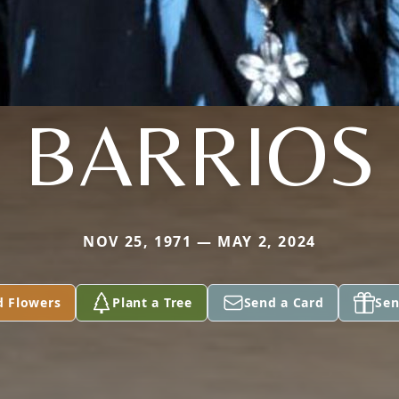
BARRIOS
NOV 25, 1971 — MAY 2, 2024
d Flowers
Plant a Tree
Send a Card
Sen