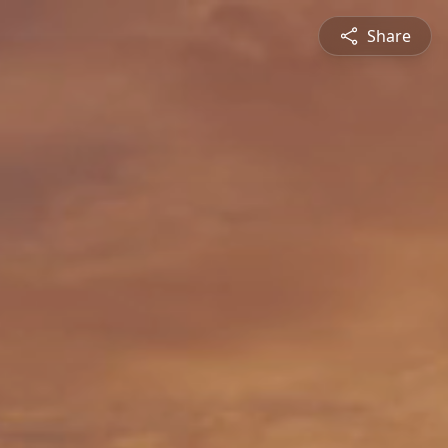
Share