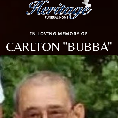
IN LOVING MEMORY OF
CARLTON "BUBBA"