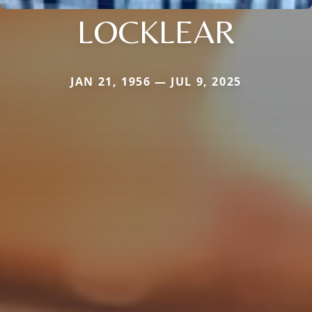
LOCKLEAR
JAN 21, 1956 — JUL 9, 2025