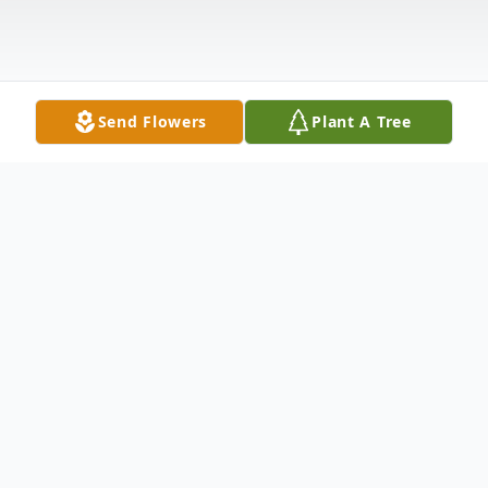
Send Flowers
Plant A Tree
Obituary
Mr. Carlton "Bubba" Locklear age 69 of
Red Springs, North Carolina was born on