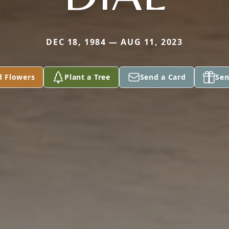
DEC 18, 1984 — AUG 11, 2023
d Flowers
Plant a Tree
Send a Card
Sen