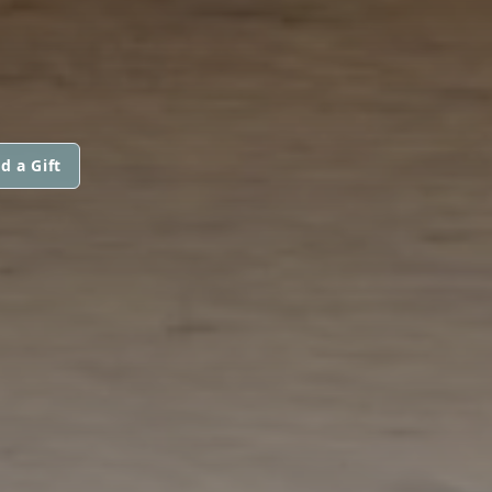
d a Gift