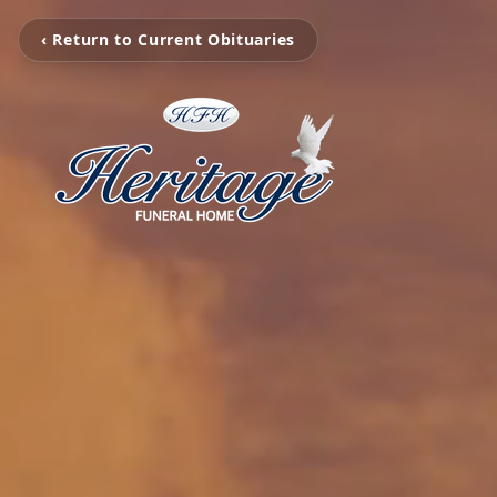
‹ Return to Current Obituaries