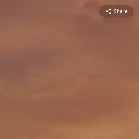
Share