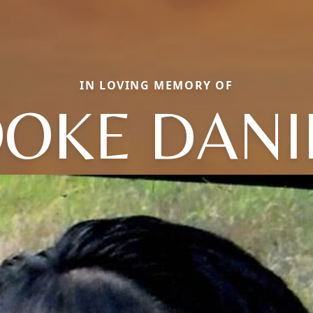
IN LOVING MEMORY OF
OKE DANI