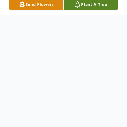
Send Flowers
Plant A Tree
Obituary
Mr. Brandon Michael Chavis age 35 of
Fayetteville, North Carolina was born on
August 22, 1988, to the late Mr. Paul
Brayboy Chavis and Mrs. Margaret Tyler in
Cumberland County. He departed this life