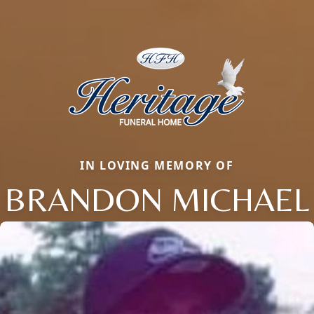
IN LOVING MEMORY OF
BRANDON MICHAEL