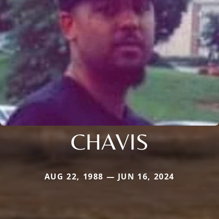
CHAVIS
AUG 22, 1988 — JUN 16, 2024