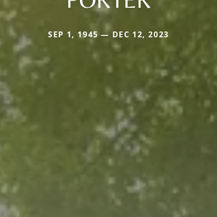
SEP 1, 1945 — DEC 12, 2023