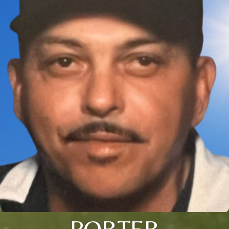
PORTER