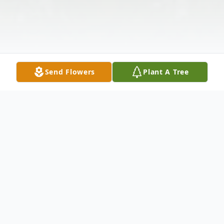
Send Flowers
Plant A Tree
Obituary
Benford Porter age 78 of Maxton, North