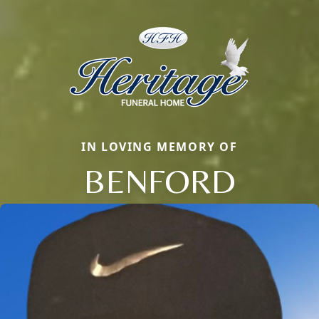
IN LOVING MEMORY OF
BENFORD