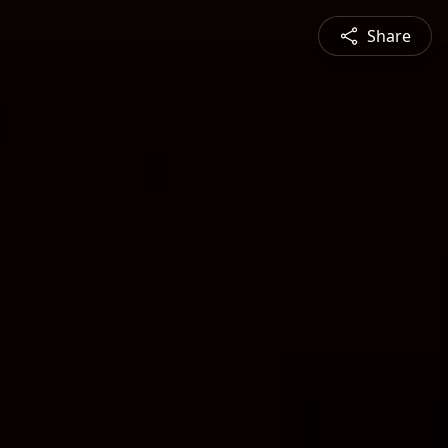
Share