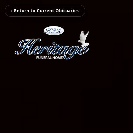
‹ Return to Current Obituaries