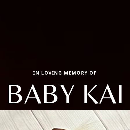
IN LOVING MEMORY OF
BABY KAI