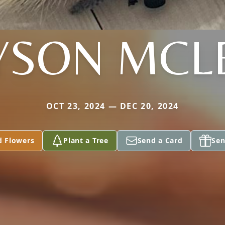
YSON MCL
OCT 23, 2024 — DEC 20, 2024
d Flowers
Plant a Tree
Send a Card
Sen