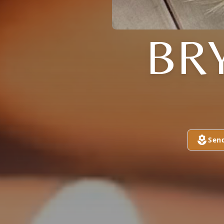
BR
Sen