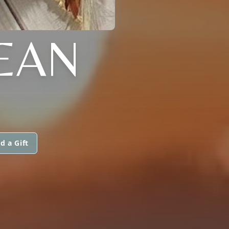
EAN
d a Gift