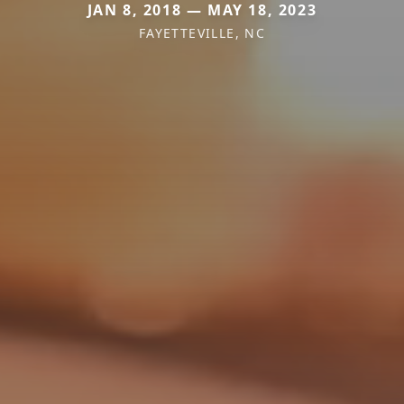
JAN 8, 2018 — MAY 18, 2023
FAYETTEVILLE, NC