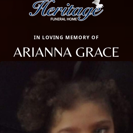
IN LOVING MEMORY OF
ARIANNA GRACE