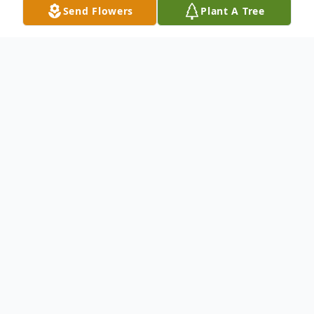
Send Flowers
Plant A Tree
Obituary
Ms. Arianna Grace Hunt age 5 of
Fayetteville, North Carolina was born on
January 08, 2018, to Jessica Hunt in Moore
County, North Carolina and departed this
life to her heavenly home on May 18, 2023,