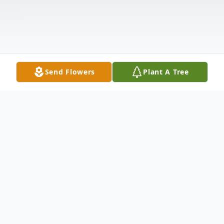
Send Flowers
Plant A Tree
Obituary
Angie Lowery age 47 of St. Pauls, North