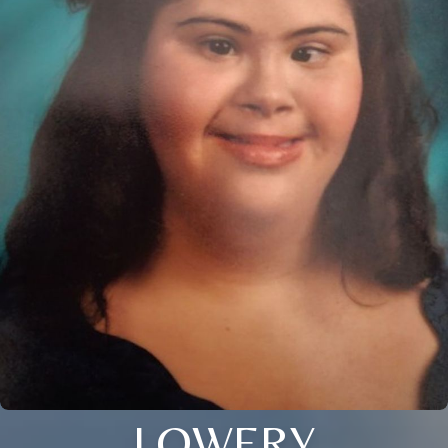
LOWERY