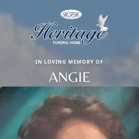
IN LOVING MEMORY OF
ANGIE