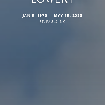
JAN 9, 1976 — MAY 19, 2023
ST. PAULS, NC